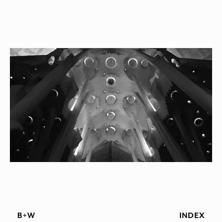
B+W
INDEX