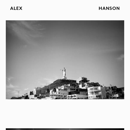
ALEX
HANSON